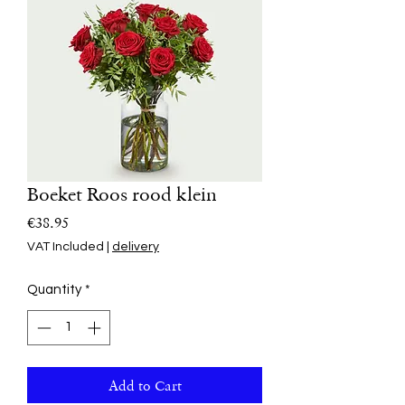
Boeket Roos rood klein
Price
€38.95
VAT Included
|
delivery
Quantity
*
Add to Cart