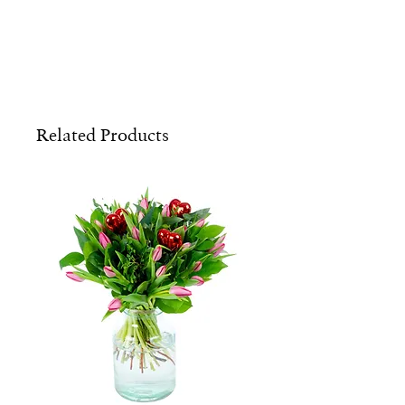
Related Products