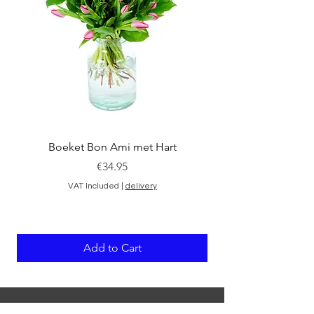
Boeket Bon Ami met Hart
Price
€34.95
VAT Included
|
delivery
Add to Cart
ABOUT THE SHOP