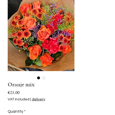
Oranje mix
Price
€25.00
VAT Included
|
delivery
Quantity
*