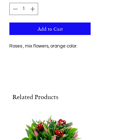
Add to Cart
Roses , mix flowers, orange color.
Related Products